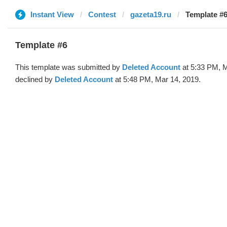
Instant View
Contest
gazeta19.ru
Template #6
Template #6
This template was submitted by
Deleted Account
at 5:33 PM, M
declined by
Deleted Account
at 5:48 PM, Mar 14, 2019.