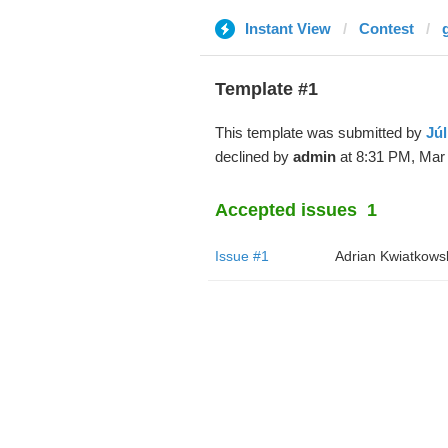
Instant View
Contest
Template #1
This template was submitted by
Júl
declined by
admin
at 8:31 PM, Mar 
Accepted issues
1
Issue #1
Adrian Kwiatkows