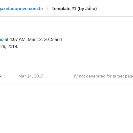
gazetadopovo.com.br
Template #1 (by Júlio)
io
at 4:07 AM, Mar 12, 2019 and
26, 2019.
ki
Mar 14, 2019
IV not generated for target pag