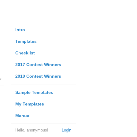
Intro
Templates
Checklist
2017 Contest Winners
2019 Contest Winners
e
Sample Templates
My Templates
Manual
Hello, anonymous!
Login