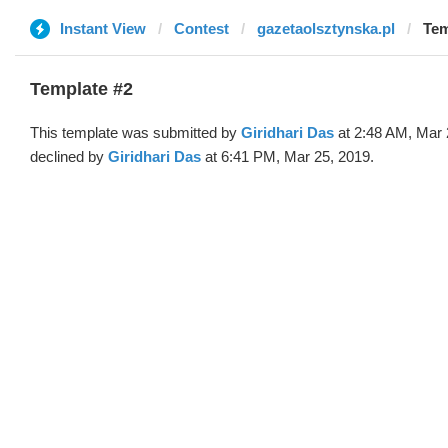
Instant View
Contest
gazetaolsztynska.pl
Tem
Template #2
This template was submitted by
Giridhari Das
at 2:48 AM, Mar 
declined by
Giridhari Das
at 6:41 PM, Mar 25, 2019.