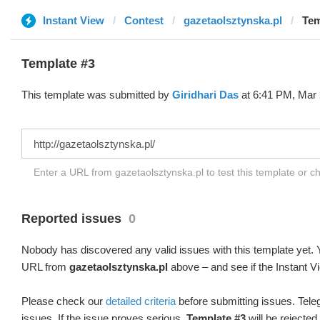
Instant View
Contest
gazetaolsztynska.pl
Tem
Template #3
This template was submitted by
Giridhari Das
at 6:41 PM, Mar 
Enter a URL from gazetaolsztynska.pl to test this template or 
Reported issues
0
Nobody has discovered any valid issues with this template yet. Y
URL from
gazetaolsztynska.pl
above – and see if the Instant V
Please check our
detailed criteria
before submitting issues. Teleg
issues. If the issue proves serious,
Template #3
will be rejected.