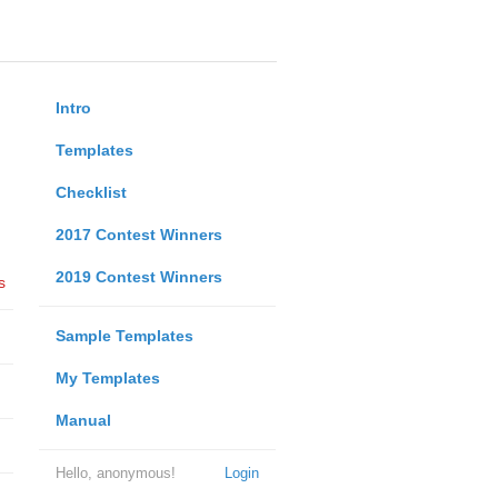
Intro
Templates
Checklist
2017 Contest Winners
2019 Contest Winners
s
Sample Templates
My Templates
Manual
Hello, anonymous!
Login