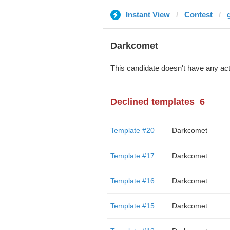
Instant View
Contest
Darkcomet
This candidate doesn't have any act
Declined templates
6
Template #20
Darkcomet
Template #17
Darkcomet
Template #16
Darkcomet
Template #15
Darkcomet