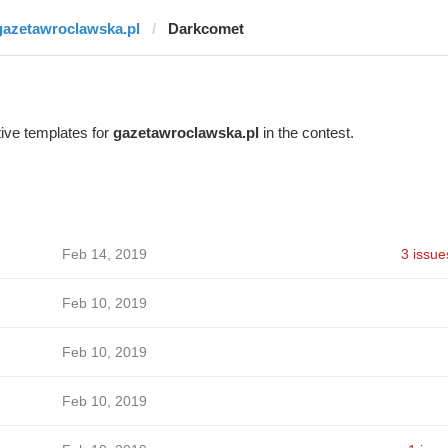
gazetawroclawska.pl
Darkcomet
ive templates for
gazetawroclawska.pl
in the contest.
Feb 14, 2019
3 issue
Feb 10, 2019
Feb 10, 2019
Feb 10, 2019