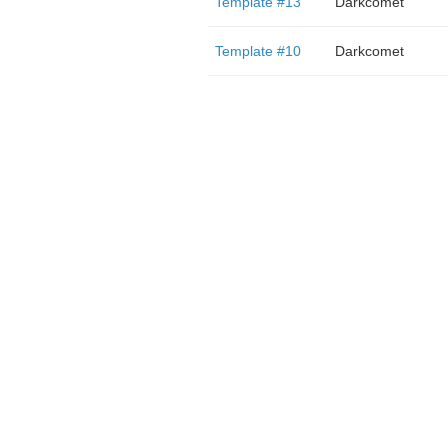
Template #13
Darkcomet
Template #10
Darkcomet