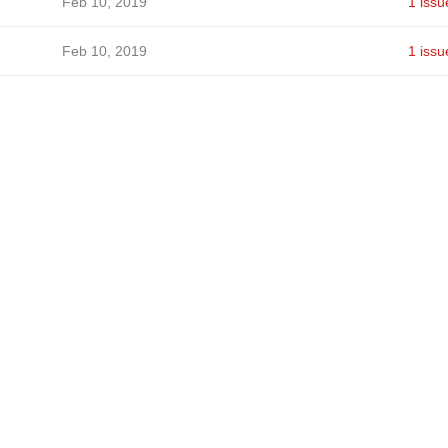
Feb 10, 2019
1 issu
Feb 10, 2019
1 issu