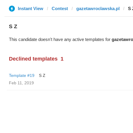
Instant View
Contest
gazetawroclawska.pl
S 
S Z
This candidate doesn't have any active templates for
gazetawro
Declined templates
1
Template #19
S Z
Feb 11, 2019