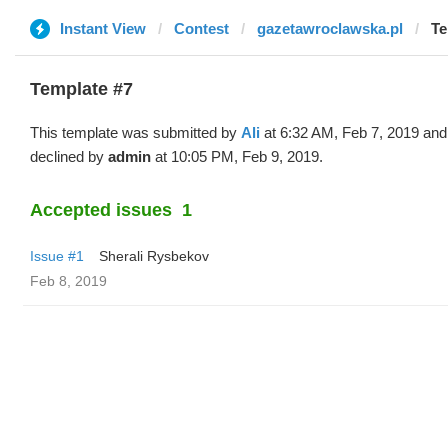
Instant View
Contest
gazetawroclawska.pl
Te
Template #7
This template was submitted by
Ali
at 6:32 AM, Feb 7, 2019 and
declined by
admin
at 10:05 PM, Feb 9, 2019.
Accepted issues
1
Issue #1
Sherali Rysbekov
Feb 8, 2019