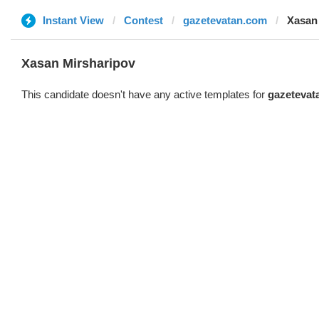
Instant View
Contest
gazetevatan.com
Xasan
Xasan Mirsharipov
This candidate doesn't have any active templates for
gazetevat