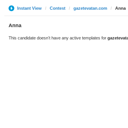
Instant View
Contest
gazetevatan.com
Anna
Anna
This candidate doesn't have any active templates for
gazetevat