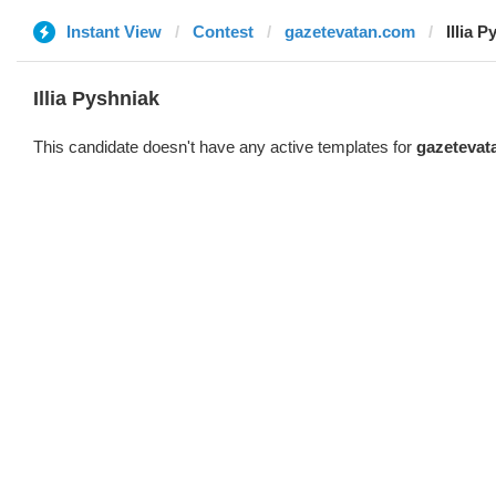
Instant View
Contest
gazetevatan.com
Illia 
Illia Pyshniak
This candidate doesn't have any active templates for
gazetevat