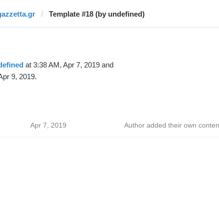
gazzetta.gr
Template #18 (by undefined)
defined
at 3:38 AM, Apr 7, 2019 and
Apr 9, 2019.
Apr 7, 2019
Author added their own conten