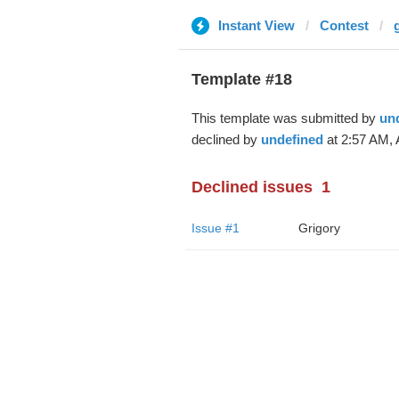
Instant View
Contest
Template #18
This template was submitted by
un
declined by
undefined
at 2:57 AM, 
Declined issues
1
Issue #1
Grigory