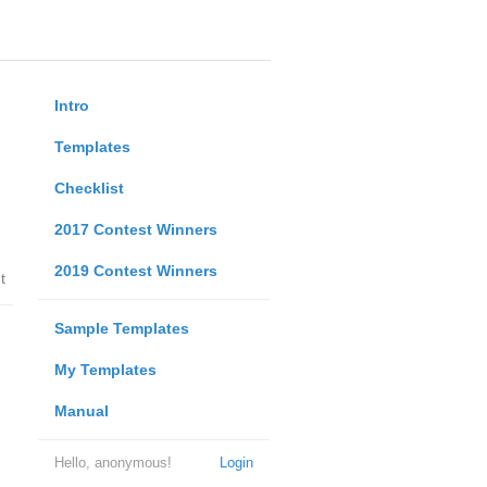
Intro
Templates
Checklist
2017 Contest Winners
2019 Contest Winners
t
Sample Templates
My Templates
Manual
Hello, anonymous!
Login