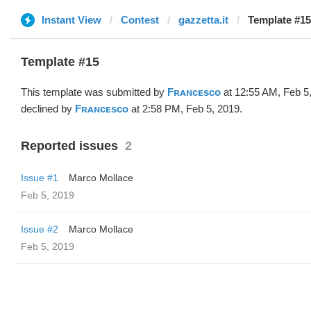
Instant View
Contest
gazzetta.it
Template #15
Template #15
This template was submitted by
Fʀᴀɴᴄᴇsᴄᴏ
at 12:55 AM, Feb 5
declined by
Fʀᴀɴᴄᴇsᴄᴏ
at 2:58 PM, Feb 5, 2019.
Reported issues
2
Issue #1
Marco Mollace
Feb 5, 2019
Issue #2
Marco Mollace
Feb 5, 2019