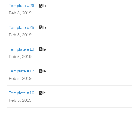
Template #26
🅰️le
Feb 8, 2019
Template #25
🅰️le
Feb 8, 2019
Template #19
🅰️le
Feb 5, 2019
Template #17
🅰️le
Feb 5, 2019
Template #16
🅰️le
Feb 5, 2019