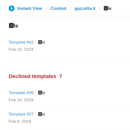
Instant View
Contest
gazzetta.it
🅰️le
🅰️le
Template #42
🅰️le
Feb 16, 2019
Declined templates
7
Template #36
🅰️le
Feb 14, 2019
Template #27
🅰️le
Feb 8, 2019