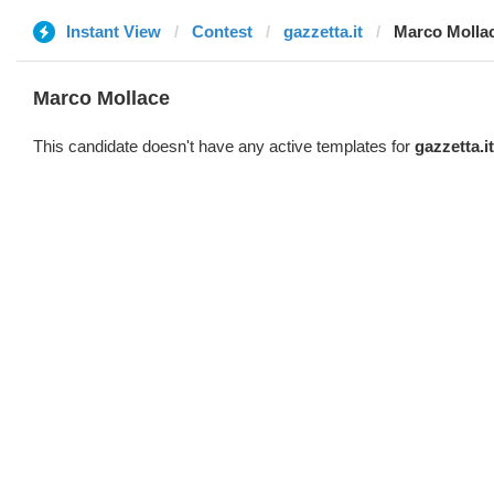
Instant View
Contest
gazzetta.it
Marco Molla
Marco Mollace
This candidate doesn't have any active templates for
gazzetta.it