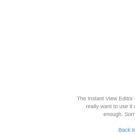
The Instant View Editor
really want to use it
enough. Sorr
Back t