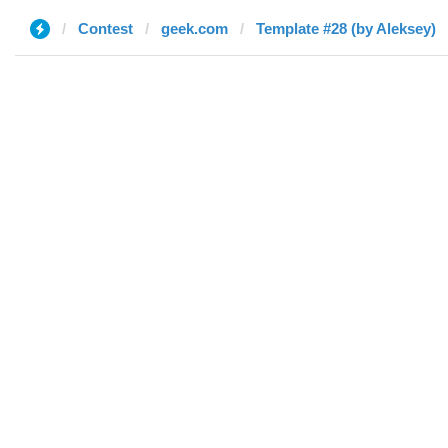
Contest
geek.com
Template #28 (by Aleksey)