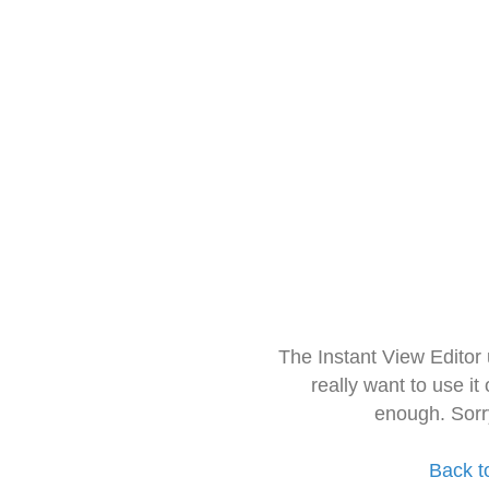
The Instant View Editor
really want to use it
enough. Sorr
Back t