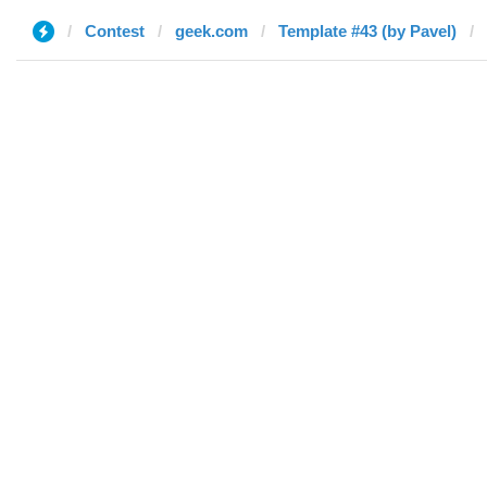
Contest
geek.com
Template #43 (by Pavel)