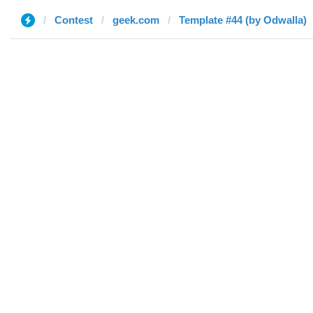
Contest
geek.com
Template #44 (by Odwalla)