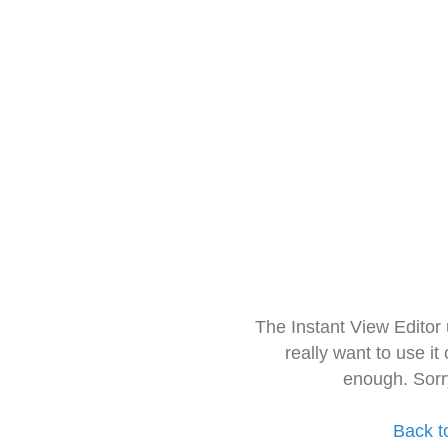
The Instant View Editor
really want to use it
enough. Sorr
Back t