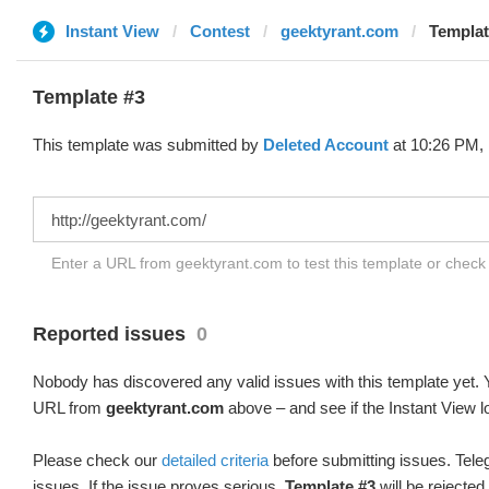
Instant View
Contest
geektyrant.com
Templat
Template #3
This template was submitted by
Deleted Account
at 10:26 PM, 
Enter a URL from geektyrant.com to test this template or chec
Reported issues
0
Nobody has discovered any valid issues with this template yet. Y
URL from
geektyrant.com
above – and see if the Instant View l
Please check our
detailed criteria
before submitting issues. Teleg
issues. If the issue proves serious,
Template #3
will be rejected.