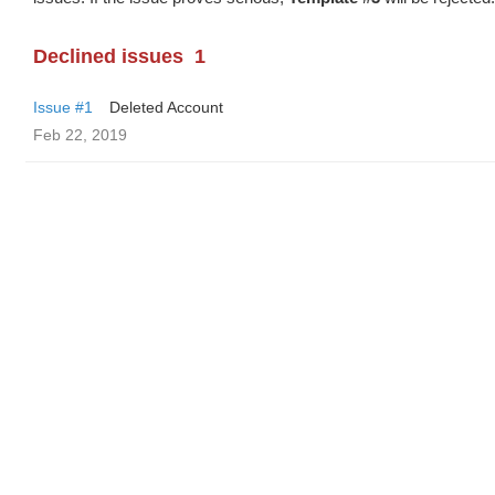
Declined issues
1
Issue #1
Deleted Account
Feb 22, 2019