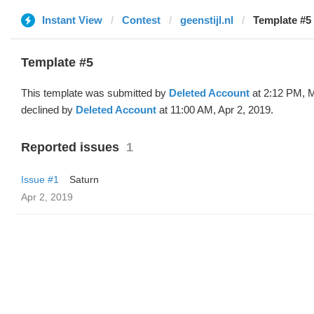
Instant View
Contest
geenstijl.nl
Template #5 
Template #5
This template was submitted by
Deleted Account
at 2:12 PM, M
declined by
Deleted Account
at 11:00 AM, Apr 2, 2019.
Reported issues
1
Issue #1
Saturn
Apr 2, 2019