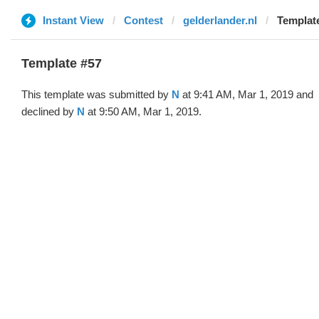
Instant View
Contest
gelderlander.nl
Template
Template #57
This template was submitted by
N
at 9:41 AM, Mar 1, 2019 and
declined by
N
at 9:50 AM, Mar 1, 2019.