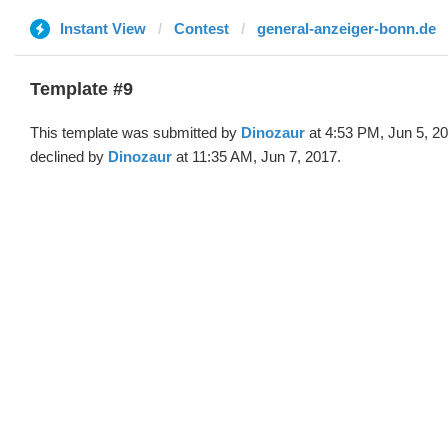
Instant View
Contest
general-anzeiger-bonn.de
Template #9
This template was submitted by
Dinozaur
at 4:53 PM, Jun 5, 2
declined by
Dinozaur
at 11:35 AM, Jun 7, 2017.