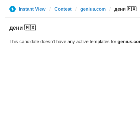
Instant View
Contest
genius.com
дени 🇲🇽
дени 🇲🇽
This candidate doesn't have any active templates for
genius.c