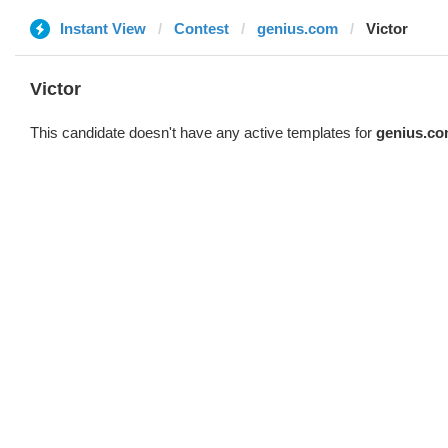
Instant View
Contest
genius.com
Victor
Victor
This candidate doesn't have any active templates for
genius.c