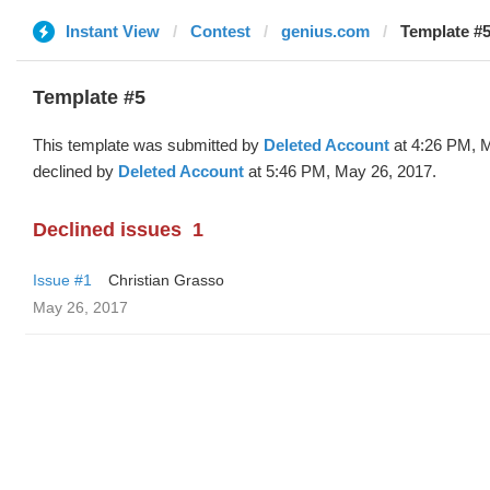
Instant View
Contest
genius.com
Template #5
Template #5
This template was submitted by
Deleted Account
at 4:26 PM, 
declined by
Deleted Account
at 5:46 PM, May 26, 2017.
Declined issues
1
Issue #1
Christian Grasso
May 26, 2017