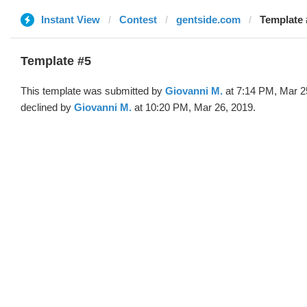
Instant View
Contest
gentside.com
Template 
Template #5
This template was submitted by
Giovanni M.
at 7:14 PM, Mar 2
declined by
Giovanni M.
at 10:20 PM, Mar 26, 2019.