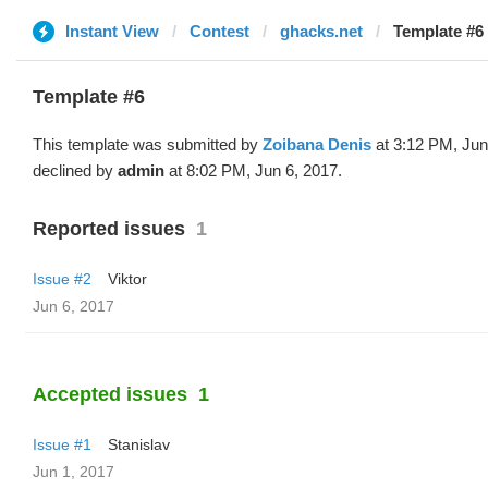
Instant View
Contest
ghacks.net
Template #6 
Template #6
This template was submitted by
Zoibana Denis
at 3:12 PM, Jun
declined by
admin
at 8:02 PM, Jun 6, 2017.
Reported issues
1
Issue #2
Viktor
Jun 6, 2017
Accepted issues
1
Issue #1
Stanislav
Jun 1, 2017