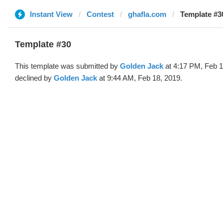
Instant View
Contest
ghafla.com
Template #3
Template #30
This template was submitted by
Golden Jack
at 4:17 PM, Feb 1
declined by
Golden Jack
at 9:44 AM, Feb 18, 2019.