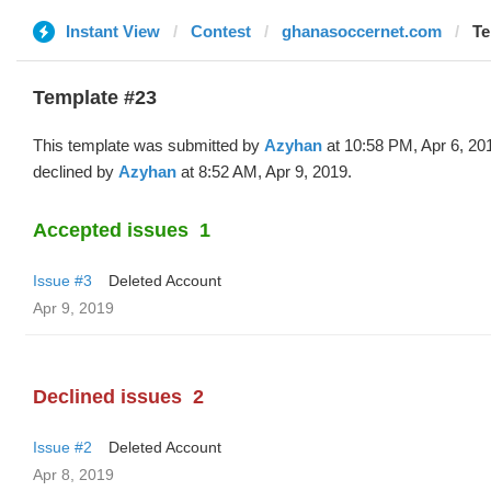
Instant View
Contest
ghanasoccernet.com
Te
Template #23
This template was submitted by
Azyhan
at 10:58 PM, Apr 6, 20
declined by
Azyhan
at 8:52 AM, Apr 9, 2019.
Accepted issues
1
Issue #3
Deleted Account
Apr 9, 2019
Declined issues
2
Issue #2
Deleted Account
Apr 8, 2019