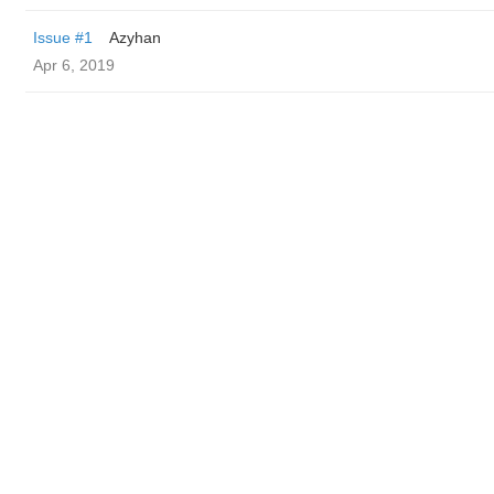
Issue #1
Azyhan
Apr 6, 2019