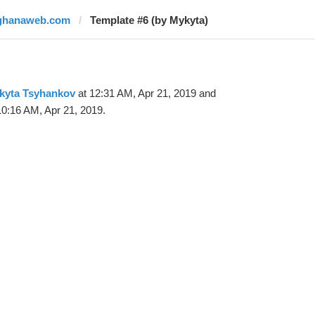
ghanaweb.com
Template #6 (by Mykyta)
kyta Tsyhankov
at 12:31 AM, Apr 21, 2019 and
10:16 AM, Apr 21, 2019.