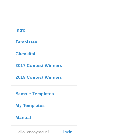
Intro
Templates
Checklist
2017 Contest Winners
2019 Contest Winners
Sample Templates
My Templates
Manual
Hello, anonymous!
Login