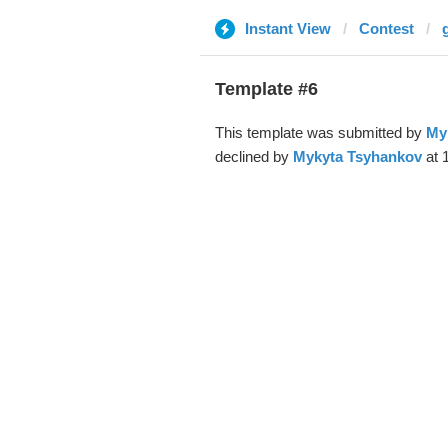
Instant View
Contest
Template #6
This template was submitted by
My
declined by
Mykyta Tsyhankov
at 