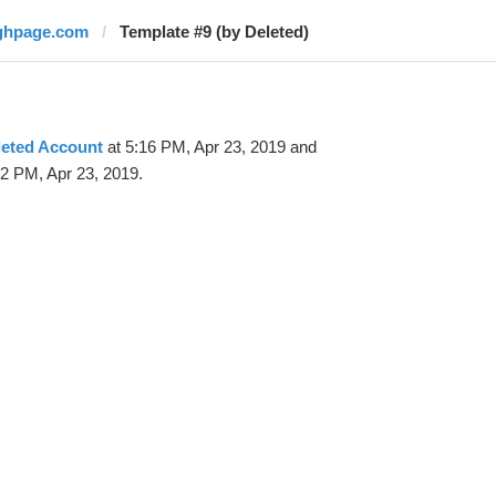
ghpage.com
Template #9 (by Deleted)
leted Account
at 5:16 PM, Apr 23, 2019 and
32 PM, Apr 23, 2019.