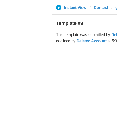
Instant View
Contest
Template #9
This template was submitted by
De
declined by
Deleted Account
at 5: