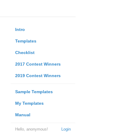
Intro
Templates
Checklist
2017 Contest Winners
2019 Contest Winners
Sample Templates
My Templates
Manual
Hello, anonymous!
Login