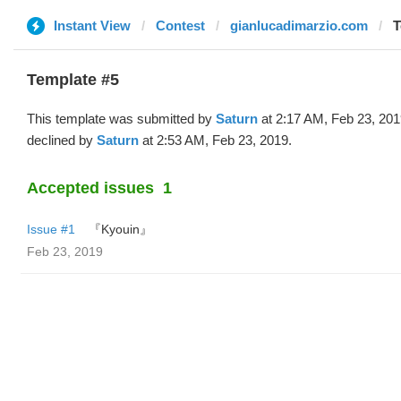
Instant View
Contest
gianlucadimarzio.com
T
Template #5
This template was submitted by
Saturn
at 2:17 AM, Feb 23, 20
declined by
Saturn
at 2:53 AM, Feb 23, 2019.
Accepted issues
1
Issue #1
『Kyouin』
Feb 23, 2019