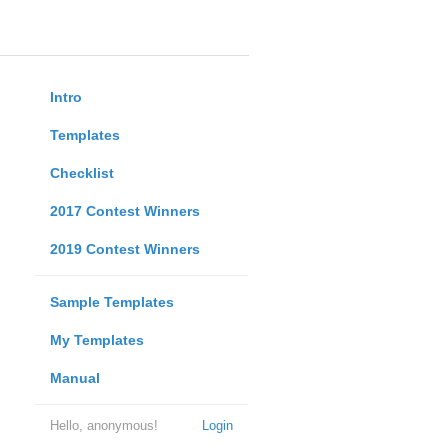
Intro
Templates
Checklist
2017 Contest Winners
2019 Contest Winners
Sample Templates
My Templates
Manual
Hello, anonymous!
Login