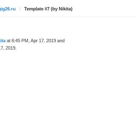
gig26.ru
Template #7 (by Nikita)
ita
at 6:45 PM, Apr 17, 2019 and
7, 2019.