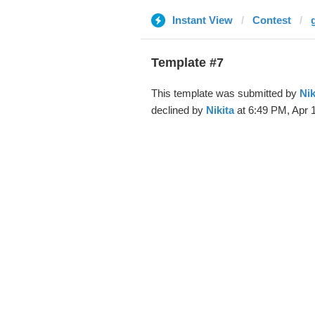
Instant View
Contest
Template #7
This template was submitted by
Nik
declined by
Nikita
at 6:49 PM, Apr 1