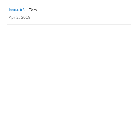
Issue #3
Tom
Apr 2, 2019