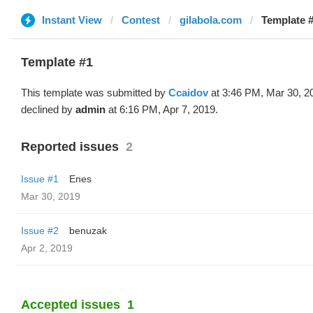
Instant View
Contest
gilabola.com
Template #
Template #1
This template was submitted by
Ccaidov
at 3:46 PM, Mar 30, 2
declined by
admin
at 6:16 PM, Apr 7, 2019.
Reported issues
2
Issue #1
Enes
Mar 30, 2019
Issue #2
benuzak
Apr 2, 2019
Accepted issues
1