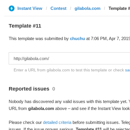
Instant View
Contest
gilabola.com
Template #
Template #11
This template was submitted by
chuchu
at 7:06 PM, Apr 7, 2019
Enter a URL from gilabola.com to test this template or check
sa
Reported issues
0
Nobody has discovered any valid issues with this template yet. Y
URL from
gilabola.com
above – and see if the Instant View look
Please check our
detailed criteria
before submitting issues. Teleg
issues. If the issue proves serious,
Template #11
will be rejecte