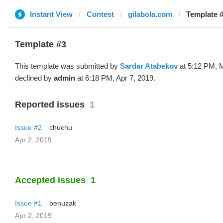
Instant View
Contest
gilabola.com
Template #
Template #3
This template was submitted by
Sardar Atabekov
at 5:12 PM, 
declined by
admin
at 6:18 PM, Apr 7, 2019.
Reported issues
1
Issue #2
chuchu
Apr 2, 2019
Accepted issues
1
Issue #1
benuzak
Apr 2, 2019