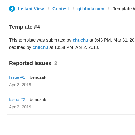
Instant View
Contest
gilabola.com
Template #
Template #4
This template was submitted by
chuchu
at 9:43 PM, Mar 31, 20
declined by
chuchu
at 10:58 PM, Apr 2, 2019.
Reported issues
2
Issue #1
benuzak
Apr 2, 2019
Issue #2
benuzak
Apr 2, 2019