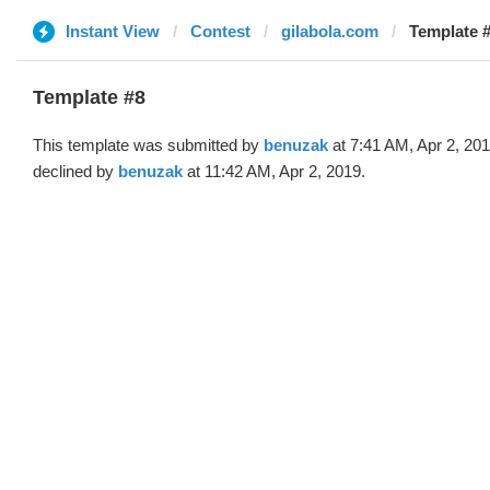
Instant View
Contest
gilabola.com
Template #
Template #8
This template was submitted by
benuzak
at 7:41 AM, Apr 2, 20
declined by
benuzak
at 11:42 AM, Apr 2, 2019.