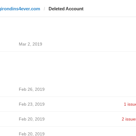
girondins4ever.com
Deleted Account
Mar 2, 2019
Feb 26, 2019
Feb 23, 2019
1 issu
Feb 20, 2019
2 issue
Feb 20, 2019