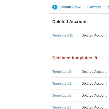
Instant View
Contest
Deleted Account
Template #11
Deleted Account
Declined templates
8
Template #9
Deleted Account
Template #8
Deleted Account
Template #6
Deleted Account
Template #5
Deleted Account