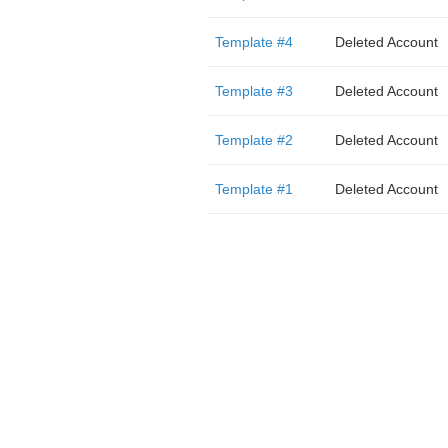
Template #4
Deleted Account
Template #3
Deleted Account
Template #2
Deleted Account
Template #1
Deleted Account