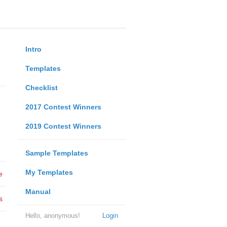
Intro
Templates
Checklist
2017 Contest Winners
2019 Contest Winners
Sample Templates
My Templates
e
Manual
s
Hello, anonymous!
Login