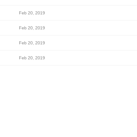
Feb 20, 2019
Feb 20, 2019
Feb 20, 2019
Feb 20, 2019