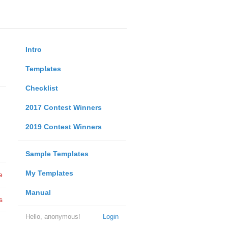
Intro
Templates
Checklist
2017 Contest Winners
2019 Contest Winners
Sample Templates
My Templates
e
Manual
s
Hello, anonymous!
Login