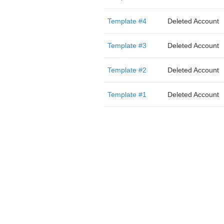
Template #4
Deleted Account
Template #3
Deleted Account
Template #2
Deleted Account
Template #1
Deleted Account