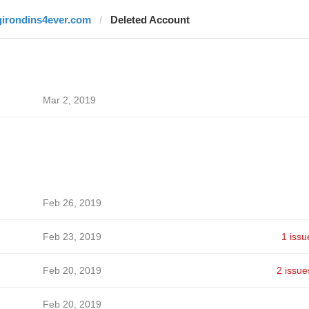
girondins4ever.com
Deleted Account
Mar 2, 2019
Feb 26, 2019
Feb 23, 2019
1 issu
Feb 20, 2019
2 issue
Feb 20, 2019