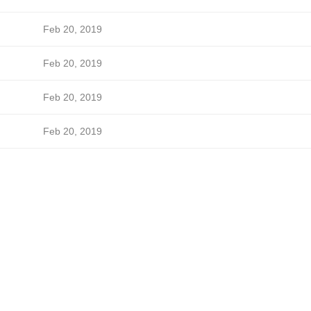
Feb 20, 2019
Feb 20, 2019
Feb 20, 2019
Feb 20, 2019