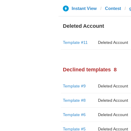
Instant View
Contest
Deleted Account
Template #11
Deleted Account
Declined templates
8
Template #9
Deleted Account
Template #8
Deleted Account
Template #6
Deleted Account
Template #5
Deleted Account