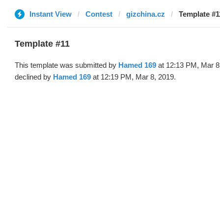
Instant View
Contest
gizchina.cz
Template #1
Template #11
This template was submitted by
Hamed 169
at 12:13 PM, Mar 8
declined by
Hamed 169
at 12:19 PM, Mar 8, 2019.