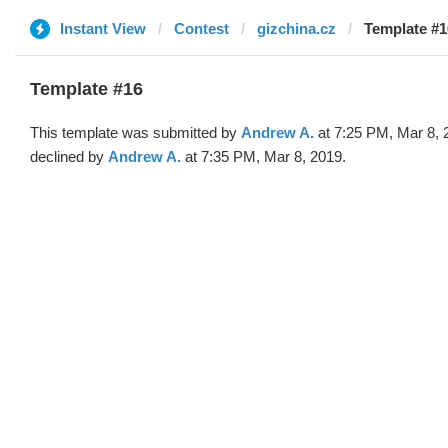
Instant View
Contest
gizchina.cz
Template #1
Template #16
This template was submitted by
Andrew A.
at 7:25 PM, Mar 8, 
declined by
Andrew A.
at 7:35 PM, Mar 8, 2019.