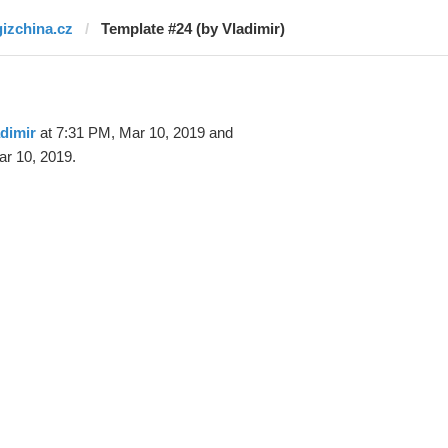
gizchina.cz
Template #24 (by Vladimir)
dimir
at 7:31 PM, Mar 10, 2019 and
r 10, 2019.