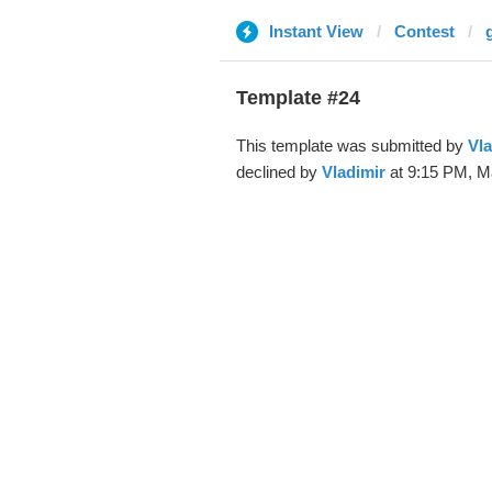
Instant View
Contest
Template #24
This template was submitted by
Vla
declined by
Vladimir
at 9:15 PM, Ma