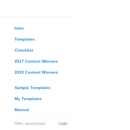
Intro
Templates
Checklist
2017 Contest Winners
2019 Contest Winners
Sample Templates
My Templates
Manual
Hello, anonymous!
Login