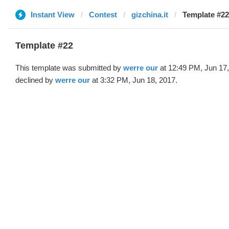
Instant View
Contest
gizchina.it
Template #22
Template #22
This template was submitted by
werre our
at 12:49 PM, Jun 17
declined by
werre our
at 3:32 PM, Jun 18, 2017.