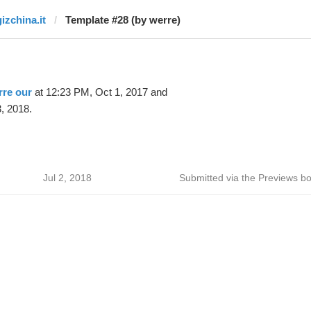
gizchina.it
Template #28 (by werre)
rre our
at 12:23 PM, Oct 1, 2017 and
, 2018.
Jul 2, 2018
Submitted via the Previews bo