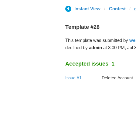
Instant View
Contest
Template #28
This template was submitted by
we
declined by
admin
at 3:00 PM, Jul 3
Accepted issues
1
Issue #1
Deleted Account