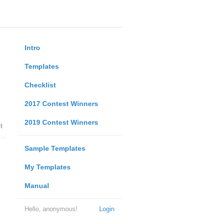
Intro
Templates
Checklist
2017 Contest Winners
2019 Contest Winners
t
Sample Templates
My Templates
Manual
Hello, anonymous!
Login