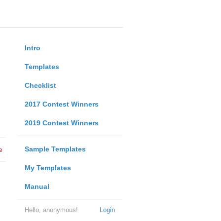
Intro
Templates
Checklist
2017 Contest Winners
2019 Contest Winners
Sample Templates
e
My Templates
Manual
Hello, anonymous!
Login