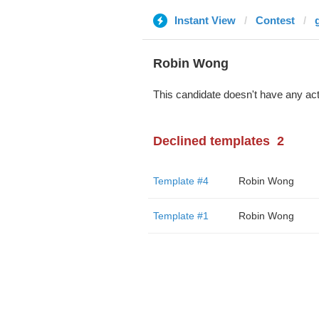
Instant View
Contest
Robin Wong
This candidate doesn't have any act
Declined templates
2
Template #4
Robin Wong
Template #1
Robin Wong