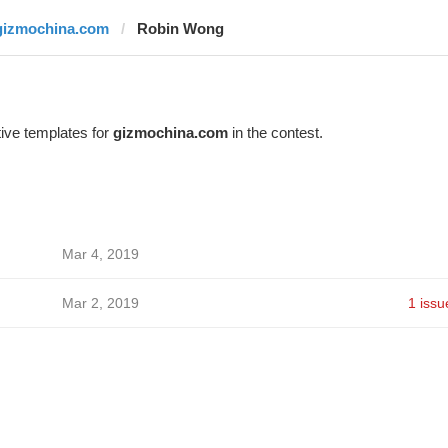
gizmochina.com
Robin Wong
ive templates for
gizmochina.com
in the contest.
Mar 4, 2019
Mar 2, 2019
1 issu