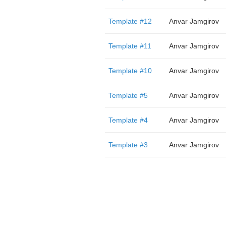
Template #12
Anvar Jamgirov
Template #11
Anvar Jamgirov
Template #10
Anvar Jamgirov
Template #5
Anvar Jamgirov
Template #4
Anvar Jamgirov
Template #3
Anvar Jamgirov