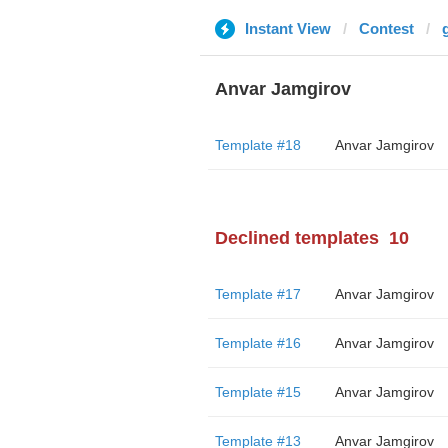
Instant View
Contest
Anvar Jamgirov
Template #18
Anvar Jamgirov
Declined templates
10
Template #17
Anvar Jamgirov
Template #16
Anvar Jamgirov
Template #15
Anvar Jamgirov
Template #13
Anvar Jamgirov