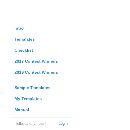
Intro
Templates
Checklist
2017 Contest Winners
2019 Contest Winners
Sample Templates
My Templates
Manual
Hello, anonymous!
Login