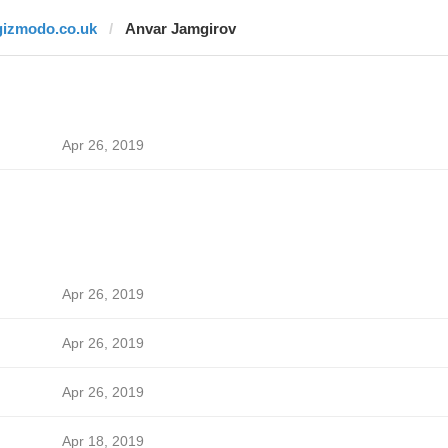
gizmodo.co.uk
Anvar Jamgirov
Apr 26, 2019
Apr 26, 2019
Apr 26, 2019
Apr 26, 2019
Apr 18, 2019