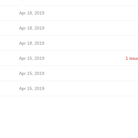
Apr 18, 2019
Apr 18, 2019
Apr 18, 2019
Apr 15, 2019
1 issu
Apr 15, 2019
Apr 15, 2019