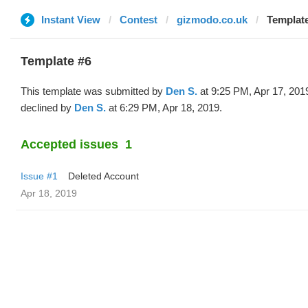
Instant View
Contest
gizmodo.co.uk
Template
Template #6
This template was submitted by
Den S.
at 9:25 PM, Apr 17, 201
declined by
Den S.
at 6:29 PM, Apr 18, 2019.
Accepted issues
1
Issue #1
Deleted Account
Apr 18, 2019