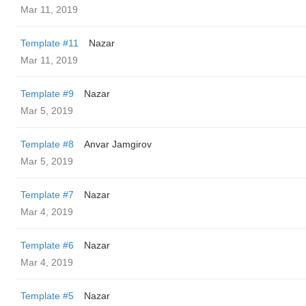
Mar 11, 2019
Template #11
Nazar
Mar 11, 2019
Template #9
Nazar
Mar 5, 2019
Template #8
Anvar Jamgirov
Mar 5, 2019
Template #7
Nazar
Mar 4, 2019
Template #6
Nazar
Mar 4, 2019
Template #5
Nazar