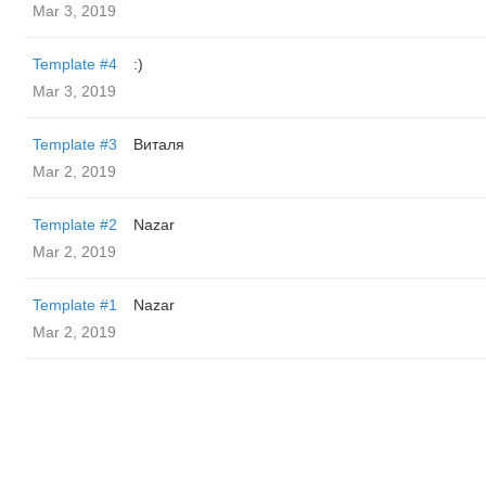
Mar 3, 2019
Template #4
:)
Mar 3, 2019
Template #3
Виталя
Mar 2, 2019
Template #2
Nazar
Mar 2, 2019
Template #1
Nazar
Mar 2, 2019