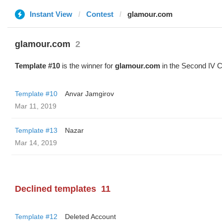
Instant View
Contest
glamour.com
glamour.com
2
Template #10
is the winner for
glamour.com
in the Second IV C
Template #10
Anvar Jamgirov
Mar 11, 2019
Template #13
Nazar
Mar 14, 2019
Declined templates
11
Template #12
Deleted Account