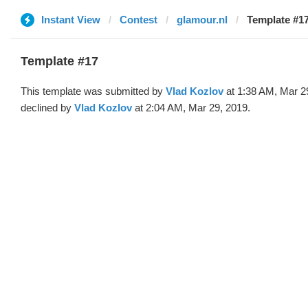
Instant View
Contest
glamour.nl
Template #17
Template #17
This template was submitted by
Vlad Kozlov
at 1:38 AM, Mar 2
declined by
Vlad Kozlov
at 2:04 AM, Mar 29, 2019.