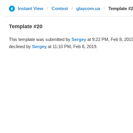
Instant View
Contest
glavcom.ua
Template #2
Template #20
This template was submitted by
Sergey
at 9:22 PM, Feb 8, 201
declined by
Sergey
at 11:10 PM, Feb 8, 2019.